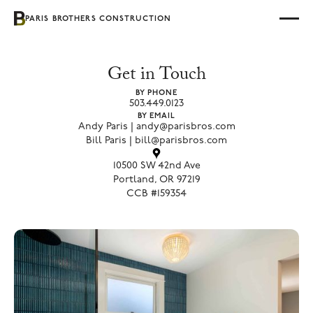
PARIS BROTHERS CONSTRUCTION
Get in Touch
BY PHONE
503.449.0123
BY EMAIL
Andy Paris | andy@parisbros.com
Bill Paris | bill@parisbros.com
10500 SW 42nd Ave
Portland, OR 97219
CCB #159354