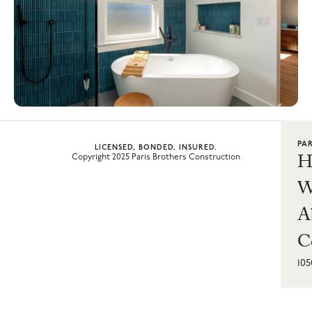
PA
LICENSED, BONDED, INSURED.
H
Copyright 2025 Paris Brothers Construction
W
A
C
10